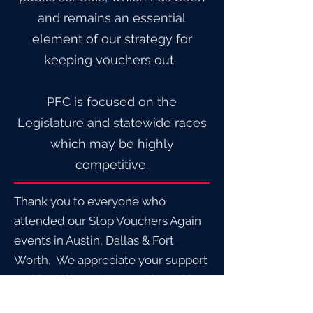
and remains an essential
element of our strategy for
keeping vouchers out.
PFC is focused on the
Legislature and statewide races
which may be highly
competitive.
Thank you to everyone who
attended our Stop Vouchers Again
events in Austin, Dallas & Fort
Worth. We appreciate your support
and look forward to working with
you all to stop this corrupt program