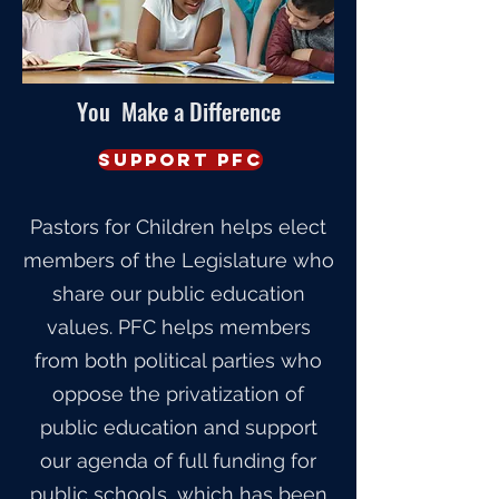
You Make a Difference
Support PFC
Pastors for Children helps elect
members of the Legislature who
share our public education
values. PFC helps members
from both political parties who
oppose the privatization of
public education and support
our agenda of full funding for
public schools, which has been