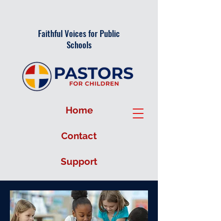
Faithful Voices for Public
Schools
Home
Contact
Support